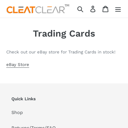
Skip
Search
Log in
Cart
to
content
Trading Cards
Check out our eBay store for Trading Cards in stock!
eBay Store
Quick Links
Shop
Returns/Terms/FAQ