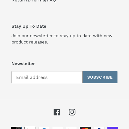
Stay Up To Date
Join our newsletter to stay up to date with new
product releases.
Newsletter
SUBSCRIBE
Facebook
Instagram
Payment