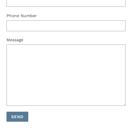
Phone Number
Message