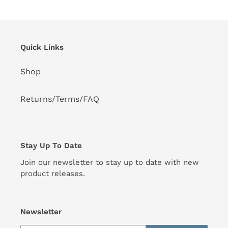
Quick Links
Shop
Returns/Terms/FAQ
Stay Up To Date
Join our newsletter to stay up to date with new
product releases.
Newsletter