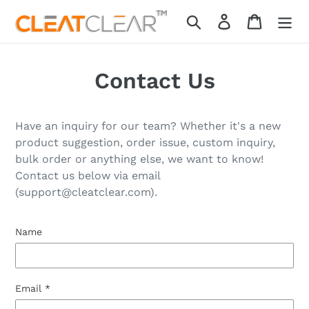
Skip
Search
Log in
Cart
to
content
Contact Us
Have an inquiry for our team? Whether it's a new
product suggestion, order issue, custom inquiry,
bulk order or anything else, we want to know!
Contact
us below via email
(support@cleatclear.com).
Name
Email
*